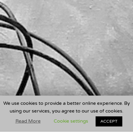
We use cookies to provide a better online experience. By
using our services, you agree to our use of cookies.
Read More
Cookie settings
ACCEPT